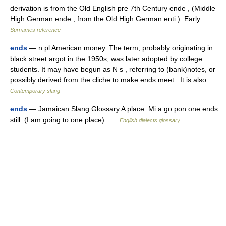
derivation is from the Old English pre 7th Century ende , (Middle
High German ende , from the Old High German enti ). Early… …
Surnames reference
ends
— n pl American money. The term, probably originating in
black street argot in the 1950s, was later adopted by college
students. It may have begun as N s , referring to (bank)notes, or
possibly derived from the cliche to make ends meet . It is also …
Contemporary slang
ends
— Jamaican Slang Glossary A place. Mi a go pon one ends
still. (I am going to one place) …
English dialects glossary