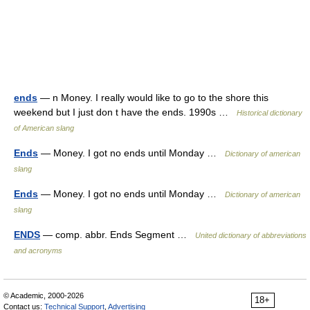
ends
— n Money. I really would like to go to the shore this
weekend but I just don t have the ends. 1990s …
Historical dictionary
of American slang
Ends
— Money. I got no ends until Monday …
Dictionary of american
slang
Ends
— Money. I got no ends until Monday …
Dictionary of american
slang
ENDS
— comp. abbr. Ends Segment …
United dictionary of abbreviations
and acronyms
© Academic, 2000-2026
18+
Contact us:
Technical Support
,
Advertising