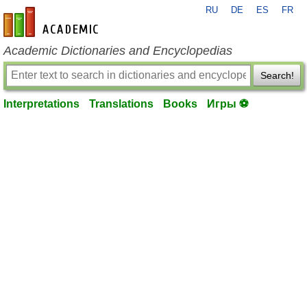
RU
DE
ES
FR
en-academic.com
Academic Dictionaries and Encyclopedias
Search!
Interpretations
Translations
Books
Игры ⚽