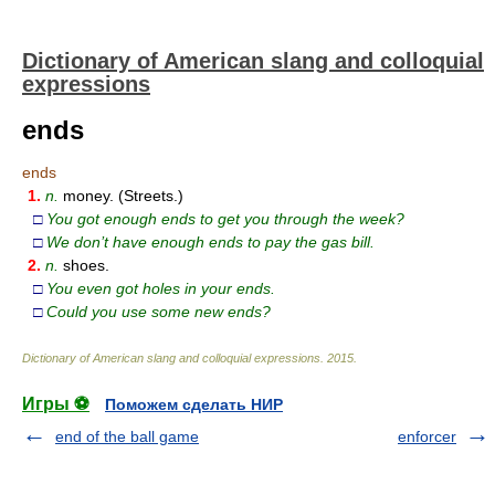
Dictionary of American slang and colloquial
expressions
ends
ends
1.
n.
money. (Streets.)
□
You got enough ends to get you through the week?
□
We don’t have enough ends to pay the gas bill.
2.
n.
shoes.
□
You even got holes in your ends.
□
Could you use some new ends?
Dictionary of American slang and colloquial expressions
.
2015
.
Игры ⚽
Поможем сделать НИР
end of the ball game
enforcer