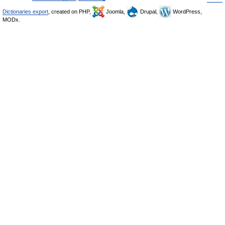
Dictionaries export
, created on PHP,
Joomla,
Drupal,
WordPress,
MODx.