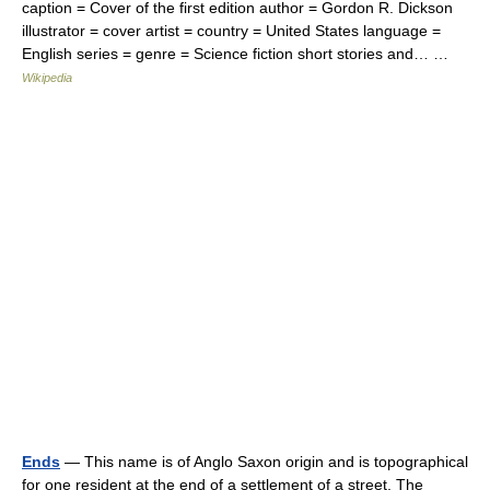
caption = Cover of the first edition author = Gordon R. Dickson
illustrator = cover artist = country = United States language =
English series = genre = Science fiction short stories and… …
Wikipedia
Ends
— This name is of Anglo Saxon origin and is topographical
for one resident at the end of a settlement of a street. The