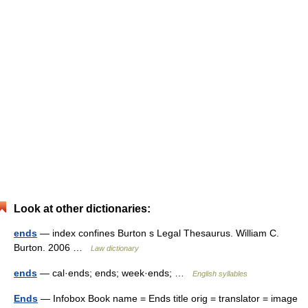
Look at other dictionaries:
ends
— index confines Burton s Legal Thesaurus. William C.
Burton. 2006 …
Law dictionary
ends
— cal·ends; ends; week·ends; …
English syllables
Ends
— Infobox Book name = Ends title orig = translator = image